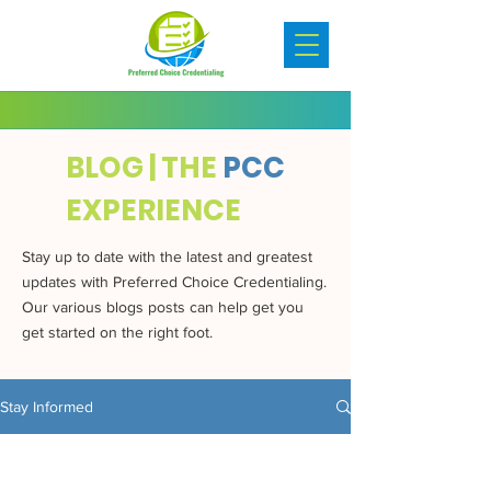
BLOG | THE
PCC
EXPERIENCE
Stay up to date with the latest and greatest
updates with Preferred Choice Credentialing.
Our various blogs posts can help get you
get started on the right foot.
Stay Informed