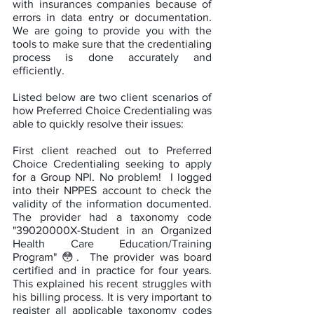
with insurances companies because of 
errors in data entry or documentation. 
We are going to provide you with the 
tools to make sure that the credentialing 
process is done accurately and 
efficiently.   
Listed below are two client scenarios of 
how Preferred Choice Credentialing was 
able to quickly resolve their issues:
First client reached out to Preferred 
Choice Credentialing seeking to apply 
for a Group NPI. No problem!  I logged 
into their NPPES account to check the 
validity of the information documented. 
The provider had a taxonomy code 
"39020000X-Student in an Organized 
Health Care Education/Training 
Program" 😳.  The provider was board 
certified and in practice for four years. 
This explained his recent struggles with 
his billing process. It is very important to 
register all applicable taxonomy codes 