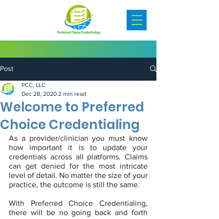
Post
PCC, LLC
Dec 28, 2020
2 min read
Welcome to Preferred
Choice Credentialing
As a provider/clinician you must know 
how important it is to update your 
credentials across all platforms. Claims 
can get denied for the most intricate 
level of detail. No matter the size of your 
practice, the outcome is still the same. 
With Preferred Choice Credentialing, 
there will be no going back and forth 