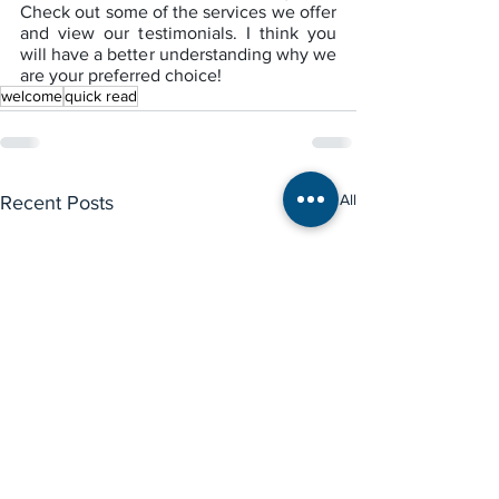
Check out some of the services we offer 
and view our testimonials. I think you 
will have a better understanding why we 
are your preferred choice!
welcome
quick read
See All
Recent Posts