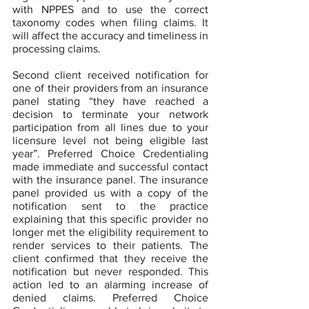
with NPPES and to use the correct 
taxonomy codes when filing claims. It 
will affect the accuracy and timeliness in 
processing claims.
Second client received notification for 
one of their providers from an insurance 
panel stating “they have reached a 
decision to terminate your network 
participation from all lines due to your 
licensure level not being eligible last 
year”. Preferred Choice Credentialing 
made immediate and successful contact 
with the insurance panel. The insurance 
panel provided us with a copy of the 
notification sent to the practice 
explaining that this specific provider no 
longer met the eligibility requirement to 
render services to their patients. The 
client confirmed that they receive the 
notification but never responded. This 
action led to an alarming increase of 
denied claims. Preferred Choice 