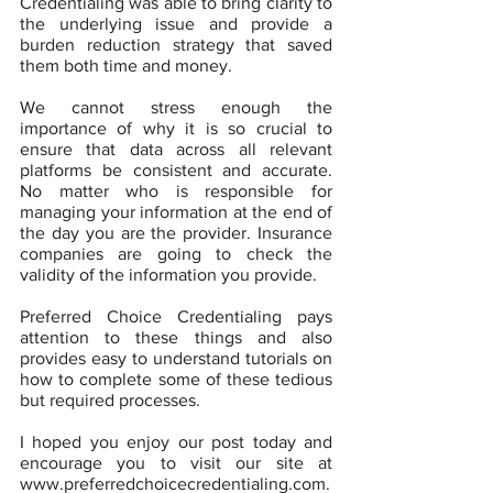
Credentialing was able to bring clarity to 
the underlying issue and provide a 
burden reduction strategy that saved 
them both time and money.
We cannot stress enough the 
importance of why it is so crucial to 
ensure that data across all relevant 
platforms be consistent and accurate. 
No matter who is responsible for 
managing your information at the end of 
the day you are the provider. Insurance 
companies are going to check the 
validity of the information you provide.
Preferred Choice Credentialing pays 
attention to these things and also 
provides easy to understand tutorials on 
how to complete some of these tedious 
but required processes.  
I hoped you enjoy our post today and 
encourage you to visit our site at 
www.preferredchoicecredentialing.com. 